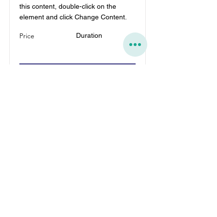
this content, double-click on the
element and click Change Content.
Price
Duration
Read More
הזמנת הדפסות אונליין בקלות
מהעלאת קובץ ועד משלוח.