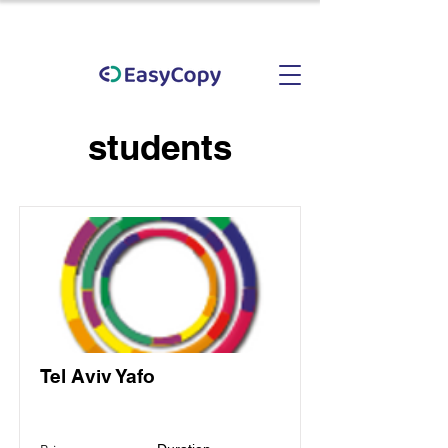
students
Tel Aviv Yafo