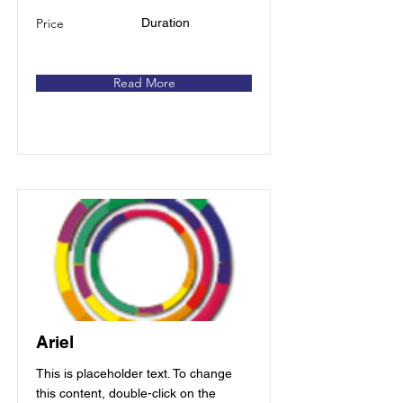
Price
Duration
Read More
Ariel
This is placeholder text. To change
this content, double-click on the