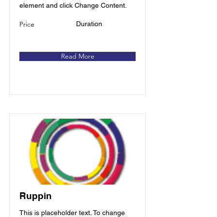
element and click Change Content.
Price
Duration
Read More
Ruppin
This is placeholder text. To change