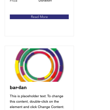
Price
Duration
Read More
bar-ilan
This is placeholder text. To change
this content, double-click on the
element and click Change Content.